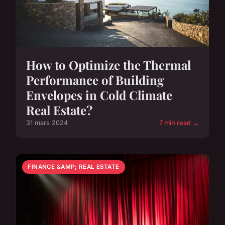
How to Optimize the Thermal
Performance of Building
Envelopes in Cold Climate
Real Estate?
31 mars 2024
7 min read →
FINANCE &AMP; REAL ESTATE