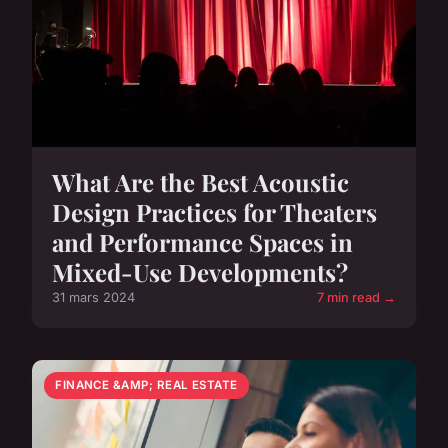
What Are the Best Acoustic
Design Practices for Theaters
and Performance Spaces in
Mixed-Use Developments?
31 mars 2024
7 min read →
FINANCE &AMP; REAL ESTATE