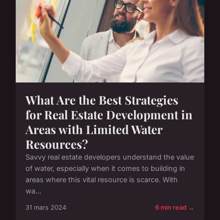
What Are the Best Strategies
for Real Estate Development in
Areas with Limited Water
Resources?
Savvy real estate developers understand the value
of water, especially when it comes to building in
areas where this vital resource is scarce. With
wa...
31 mars 2024
6 min read →