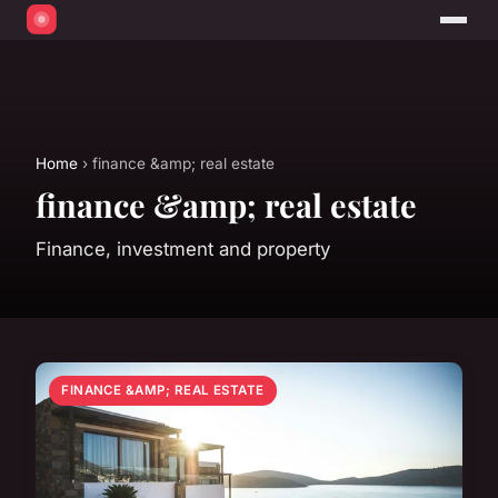
Home
› finance &amp; real estate
finance &amp; real estate
Finance, investment and property
FINANCE &AMP; REAL ESTATE