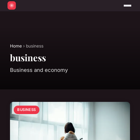
Home
› business
business
Business and economy
BUSINESS