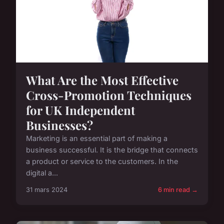
What Are the Most Effective
Cross-Promotion Techniques
for UK Independent
Businesses?
Marketing is an essential part of making a
business successful. It is the bridge that connects
a product or service to the customers. In the
digital a...
31 mars 2024
6 min read →