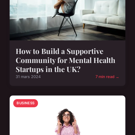
How to Build a Supportive
Community for Mental Health
Startups in the UK?
31 mars 2024
7 min read →
BUSINESS