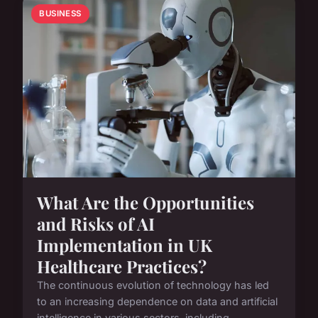
BUSINESS
What Are the Opportunities
and Risks of AI
Implementation in UK
Healthcare Practices?
The continuous evolution of technology has led
to an increasing dependence on data and artificial
intelligence in various sectors, including